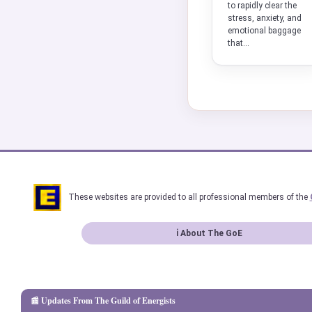
to rapidly clear the
stress, anxiety, and
emotional baggage
that...
These websites are provided to all professional members of the
ℹ About The GoE
📰 Updates From The Guild of Energists