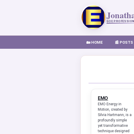
Jonath
GOE PROFESSIO
🏡 HOME
📰 POSTS
EMO
EMO Energy in
Motion, created by
Silvia Hartmann, is a
profoundly simple
yet transformative
technique designed