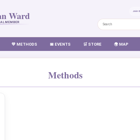
an Ward
Join 
NAL MEMBER
💛 METHODS
📅 EVENTS
🛒 STORE
🌍 MAP
Methods