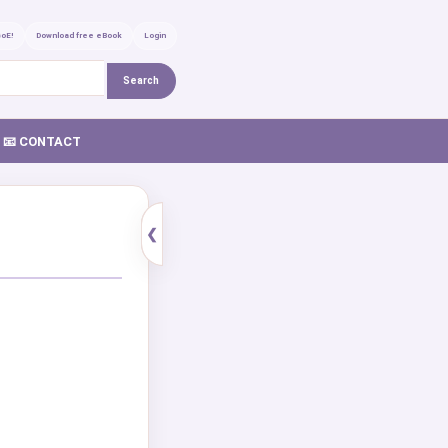
GoE!
Download free eBook
Login
Search
📧 CONTACT
❮