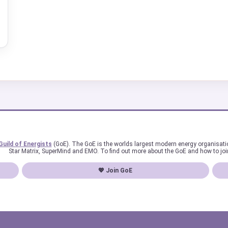
Guild of Energists
(GoE). The GoE is the worlds largest modern energy organisat
Star Matrix, SuperMind and EMO. To find out more about the GoE and how to joi
💖 Join GoE