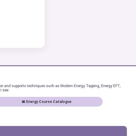
ion and supports techniques such as Modern Energy Tapping, Energy EFT,
n see:
📅 Energy Course Catalogue