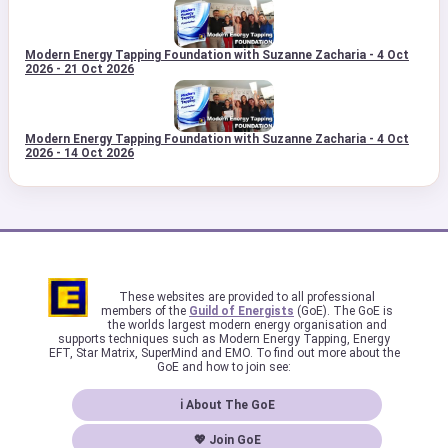
Modern Energy Tapping Foundation with Suzanne Zacharia - 4 Oct
2026 - 21 Oct 2026
Modern Energy Tapping Foundation with Suzanne Zacharia - 4 Oct
2026 - 14 Oct 2026
These websites are provided to all professional
members of the
Guild of Energists
(GoE). The GoE is
the worlds largest modern energy organisation and
supports techniques such as Modern Energy Tapping, Energy
EFT, Star Matrix, SuperMind and EMO. To find out more about the
GoE and how to join see:
ℹ About The GoE
💖 Join GoE