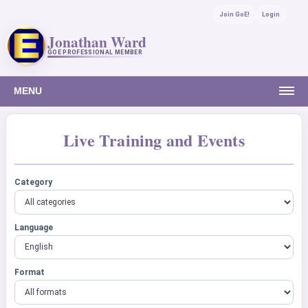
Join GoE!
Login
Jonathan Ward
GOE PROFESSIONAL MEMBER
MENU
Live Training and Events
Category
Language
Format