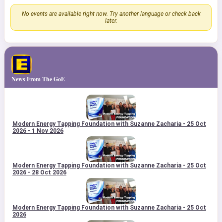
No events are available right now. Try another language or check back
later.
News From The GoE
Modern Energy Tapping Foundation with Suzanne Zacharia - 25 Oct
2026 - 1 Nov 2026
Modern Energy Tapping Foundation with Suzanne Zacharia - 25 Oct
2026 - 28 Oct 2026
Modern Energy Tapping Foundation with Suzanne Zacharia - 25 Oct
2026